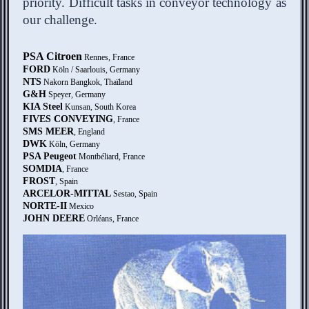
priority. Difficult tasks in conveyor technology as
our challenge.
PSA Citroen
Rennes, France
FORD
Köln / Saarlouis, Germany
NTS
Nakorn Bangkok, Thaïland
G&H
Speyer, Germany
KIA Steel
Kunsan, South Korea
FIVES CONVEYING
, France
SMS MEER
, England
DWK
Köln, Germany
PSA Peugeot
Montbéliard, France
SOMDIA
, France
FROST
, Spain
ARCELOR-MITTAL
Sestao, Spain
NORTE-II
Mexico
JOHN DEERE
Orléans, France