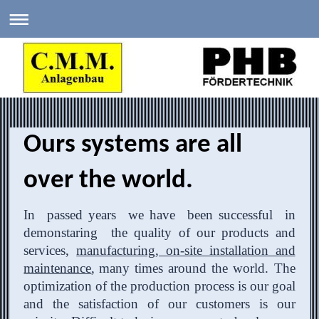
Ours systems are all
over the world.
In passed years we have been successful in
demonstaring the quality of our products and
services,
manufacturing, on-site installation and
maintenance
,
many times around the world. The
optimization of the production process is our goal
and the satisfaction of our customers is our