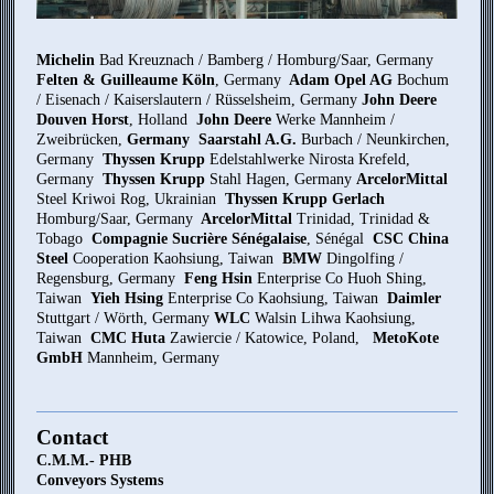
Michelin
Bad Kreuznach / Bamberg / Homburg/Saar, Germany
Felten & Guilleaume Köln
, Germany
Adam Opel AG
Bochum
/ Eisenach / Kaiserslautern / Rüsselsheim, Germany
John Deere
Douven Horst
, Holland
John Deere
Werke Mannheim /
Zweibrücken,
Germany Saarstahl A.G.
Burbach / Neunkirchen,
Germany
Thyssen Krupp
Edelstahlwerke Nirosta Krefeld,
Germany
Thyssen Krupp
Stahl Hagen, Germany
ArcelorMittal
Steel Kriwoi Rog, Ukrainian
Thyssen Krupp Gerlach
Homburg/Saar, Germany
ArcelorMittal
Trinidad, Trinidad &
Tobago
Compagnie Sucrière Sénégalaise
, Sénégal
CSC China
Steel
Cooperation Kaohsiung, Taiwan
BMW
Dingolfing /
Regensburg, Germany
Feng Hsin
Enterprise Co Huoh Shing,
Taiwan
Yieh Hsing
Enterprise Co Kaohsiung, Taiwan
Daimler
Stuttgart / Wörth, Germany
WLC
Walsin Lihwa Kaohsiung,
Taiwan
CMC Huta
Zawiercie / Katowice, Poland,
MetoKote
GmbH
Mannheim, Germany
Contact
C.M.M.- PHB
Conveyors Systems