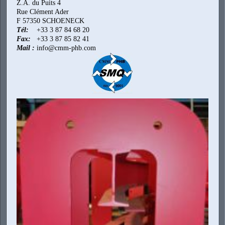
Z.A. du Puits 4
Rue Clément Ader
F 57350 SCHOENECK
Tél:
+33 3 87 84 68 20
Fax:
+33 3 87 85 82 41
Mail :
info@cmm-phb.com